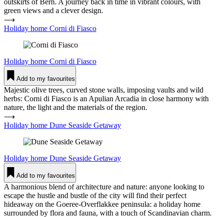
outskirts of Bern. A journey back in time in vibrant colours, with
green views and a clever design.
⟶
Holiday home Corni di Fiasco
Holiday home
Corni di Fiasco
Add to my favourites
Majestic olive trees, curved stone walls, imposing vaults and wild
herbs: Corni di Fiasco is an Apulian Arcadia in close harmony with
nature, the light and the materials of the region.
⟶
Holiday home Dune Seaside Getaway
Holiday home
Dune Seaside Getaway
Add to my favourites
A harmonious blend of architecture and nature: anyone looking to
escape the hustle and bustle of the city will find their perfect
hideaway on the Goeree-Overflakkee peninsula: a holiday home
surrounded by flora and fauna, with a touch of Scandinavian charm.