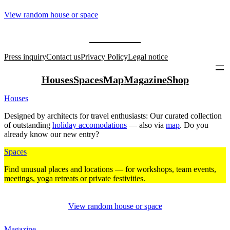
View random house or space
Press inquiry
Contact us
Privacy Policy
Legal notice
Houses
Spaces
Map
Magazine
Shop
Houses
Designed by archi­tects for travel enthu­siasts: Our curated coll­ection
of out­standing
holiday acco­mo­da­tions
— also via
map
. Do you
already know our new entry?
Spaces
Find unusual places and loca­tions — for work­shops, team events,
mee­tings, yoga retreats or private fes­ti­vities.
View random house or space
Magazine