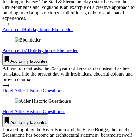
Inspiring universe: The Stall & Sterne holiday estate between the
Ore Mountains and Vogtland is an example of a creative approach to
building in existing structures - full of ideas, colours and spatial
experiences.
⟶
ApartmentHoliday home Eben­rieder
Apartment
//
Holiday home
Eben­rieder
Add to my favourites
A blend of contrasts: the 250-year-old Bavarian farmstead has been
translated into the present day with fresh ideas, cheerful colours and
proven courage.
⟶
Hotel Adler His­toric Guest­house
Hotel
Adler His­toric Guest­house
Add to my favourites
Located right by the River Isarco and the Eagle Bridge, the hotel in
Bressanone has become an architectural statement. bergmeisterwolf