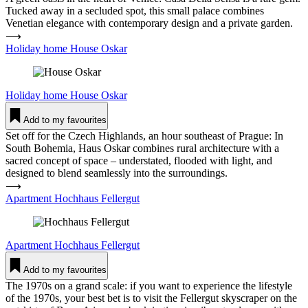
Tucked away in a secluded spot, this small palace combines
Venetian elegance with contemporary design and a private garden.
⟶
Holiday home House Oskar
Holiday home
House Oskar
Add to my favourites
Set off for the Czech Highlands, an hour southeast of Prague: In
South Bohemia, Haus Oskar combines rural architecture with a
sacred concept of space – understated, flooded with light, and
designed to blend seamlessly into the surroundings.
⟶
Apartment Hochhaus Fel­lergut
Apartment
Hochhaus Fel­lergut
Add to my favourites
The 1970s on a grand scale: if you want to experience the lifestyle
of the 1970s, your best bet is to visit the Fellergut skyscraper on the