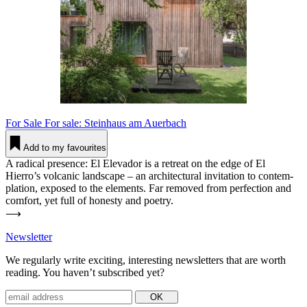
For Sale
For sale: Steinhaus am Auerbach
Add to my favourites
A radical pre­sence: El Ele­vador is a retreat on the edge of El
Hierro’s vol­canic land­scape – an archi­tec­tural invi­tation to con­tem­
plation, exposed to the ele­ments. Far removed from per­fection and
comfort, yet full of honesty and poetry.
⟶
News­letter
We regu­larly write exciting, inte­resting news­letters that are worth
reading. You haven’t sub­scribed yet?