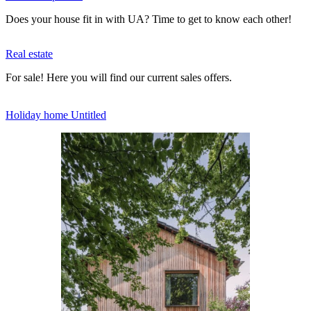
Does your house fit in with UA? Time to get to know each other!
Real estate
For sale! Here you will find our current sales offers.
Holiday home Untitled