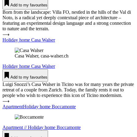
Add to my favourites
Born from the landscape: Villa FO, nestled in the hills of the Val di
Noto, is a radical yet deeply contextual piece of architecture –
featuring an experimental design language and a strong connection
to nature and the terrain.
⟶
Holiday home Casa Walser
Casa Walser, casa-walser.ch
Holiday home
Casa Walser
Add to my favourites
Luigi Snozzi’s Casa Walser in Ticino was for many years the private
retreat of a couple from Zurich. Today, the family rents it out to
people who wish to experience this icon of Ticino modernism.
⟶
ApartmentHoliday home Boc­ca­monte
Apartment
//
Holiday home
Boc­ca­monte