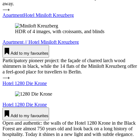
away.
⟶
ApartmentHotel Miniloft Kreuzberg
HDR of 4 images, with croissants, and blinds
Apartment
//
Hotel
Miniloft Kreuzberg
Add to my favourites
Participatory pioneer project: the façade of charred larch wood
shimmers in black, while the 14 flats of the Miniloft Kreuzberg offer
a feel-good place for travellers to Berlin.
⟶
Hotel 1280 Die Krone
Hotel
1280 Die Krone
Add to my favourites
Open and authentic: the walls of the Hotel 1280 Krone in the Black
Forest are almost 750 years old and look back on a long history of
hospitality. Today it shines in a new light and with subtle elegance.