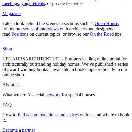
mee­tings
,
yoga retreats
, or private fes­ti­vities.
Magazine
Take a look behind the scenes in sec­tions such as
Open House
,
follow our
series of inter­views
with archi­tects and desi­gners,
read
Posi­tions
on current topics, or browse our
On the Road
tips.
Shop
URLAUBSARCHITEKTUR is Europe’s leading online portal for
archi­tec­tu­rally out­standing holiday homes. We’ve published a series
of award-winning books—available in book­shops or directly in our
online shop.
About us
What we do: A special
network
for special houses.
FAQ
How to
find accom­mo­da­tions and spaces
with us and where to book
it.
Become a partner