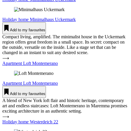
Holiday home
Mini­malhaus Uckermark
Add to my favourites
Compact living, amplified. The minimalist house in the Uckermark
region offers great freedom in a small space. Its secret: compact on
the outside, versatile on the inside. Like a stage set that can be
changed in an instant to suit any desired scene.
⟶
Apartment Loft Mon­te­merano
Apartment
Loft Mon­te­merano
Add to my favourites
A blend of New York loft flair and historic heritage, contemporary
art and endless staircases: Loft Montemerano in Maremma promises
exciting architecture in an authentic setting.
⟶
Holiday home Wes­ter­deich 22