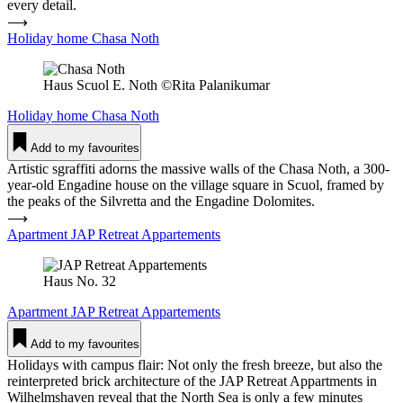
every detail.
⟶
Holiday home Chasa Noth
Haus Scuol E. Noth ©Rita Palanikumar
Holiday home
Chasa Noth
Add to my favourites
Artistic sgraffiti adorns the massive walls of the Chasa Noth, a 300-
year-old Engadine house on the village square in Scuol, framed by
the peaks of the Silvretta and the Engadine Dolomites.
⟶
Apartment JAP Retreat Appar­te­ments
Haus No. 32
Apartment
JAP Retreat Appar­te­ments
Add to my favourites
Holidays with campus flair: Not only the fresh breeze, but also the
reinterpreted brick architecture of the JAP Retreat Appartments in
Wilhelmshaven reveal that the North Sea is only a few minutes