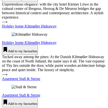
Unpretentious elegance: with the city hotel Kleiner Löwe in the
cultural center of Bregenz, Herzog & De Meuron bridges the gap
between historical context and contemporary architecture. A stylish
experience.
⟶
Holiday home Klit­møller Hideaway
Holiday home
Klit­møller Hideaway
Add to my favourites
Tucked away among the pines: At the Danish Klitmøller Hideaway
on the coast of North Jutland, the name says it all. The vast expanse
of Thy lies outside the door, while purist wooden architecture brings
peace and quiet inside. The luxury of simplicity.
⟶
Apartment Stall & Sterne
Apartment
Stall & Sterne
Add to my favourites