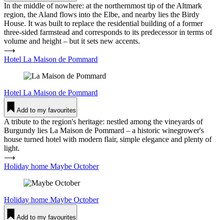
In the middle of nowhere: at the northernmost tip of the Altmark
region, the Aland flows into the Elbe, and nearby lies the Birdy
House. It was built to replace the residential building of a former
three-sided farmstead and corresponds to its predecessor in terms of
volume and height – but it sets new accents.
⟶
Hotel La Maison de Pommard
Hotel
La Maison de Pommard
Add to my favourites
A tribute to the region's heritage: nestled among the vineyards of
Burgundy lies La Maison de Pommard – a historic winegrower's
house turned hotel with modern flair, simple elegance and plenty of
light.
⟶
Holiday home Maybe October
Holiday home
Maybe October
Add to my favourites