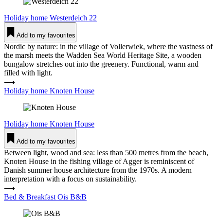
Holiday home
Wes­ter­deich 22
Add to my favourites
Nordic by nature: in the village of Vollerwiek, where the vastness of
the marsh meets the Wadden Sea World Heritage Site, a wooden
bungalow stretches out into the greenery. Functional, warm and
filled with light.
⟶
Holiday home Knoten House
Holiday home
Knoten House
Add to my favourites
Between light, wood and sea: less than 500 metres from the beach,
Knoten House in the fishing village of Agger is reminiscent of
Danish summer house architecture from the 1970s. A modern
interpretation with a focus on sustainability.
⟶
Bed & Breakfast Ois B&B