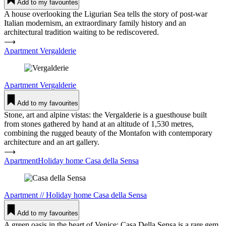
Add to my favourites
A house overlooking the Ligurian Sea tells the story of post-war
Italian modernism, an extraordinary family history and an
architectural tradition waiting to be rediscovered.
⟶
Apartment Ver­gal­derie
Apartment
Ver­gal­derie
Add to my favourites
Stone, art and alpine vistas: the Vergalderie is a guesthouse built
from stones gathered by hand at an altitude of 1,530 metres,
combining the rugged beauty of the Montafon with contemporary
architecture and an art gallery.
⟶
ApartmentHoliday home Casa della Sensa
Apartment
//
Holiday home
Casa della Sensa
Add to my favourites
A green oasis in the heart of Venice: Casa Della Sensa is a rare gem.