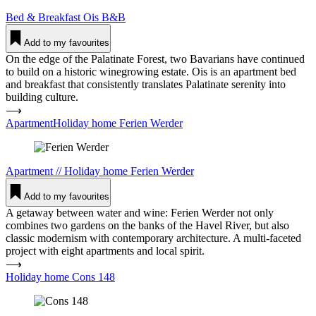
Bed & Breakfast
Ois B&B
Add to my favourites
On the edge of the Palatinate Forest, two Bavarians have continued
to build on a historic winegrowing estate. Ois is an apartment bed
and breakfast that consistently translates Palatinate serenity into
building culture.
⟶
ApartmentHoliday home Ferien Werder
Apartment
//
Holiday home
Ferien Werder
Add to my favourites
A getaway between water and wine: Ferien Werder not only
combines two gardens on the banks of the Havel River, but also
classic modernism with contemporary architecture. A multi-faceted
project with eight apartments and local spirit.
⟶
Holiday home Cons 148