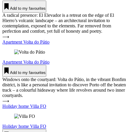
Add to my favourites
A radical presence: El Elevador is a retreat on the edge of El
Hierro’s volcanic landscape – an architectural invitation to
contemplation, exposed to the elements. Far removed from
perfection and comfort, yet full of honesty and poetry.
⟶
Apartment Volta do Pátio
Apartment
Volta do Pátio
Add to my favourites
Windows onto the courtyard: Volta do Pátio, in the vibrant Bonfim
district, is like a personal invitation to discover Porto off the beaten
track – a colourful hideaway where life revolves around two inner
courtyards.
⟶
Holiday home Villa FO
Holiday home
Villa FO