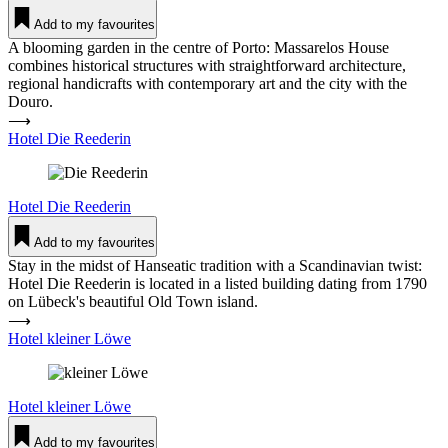
Add to my favourites
A blooming garden in the centre of Porto: Massarelos House
combines historical structures with straightforward architecture,
regional handicrafts with contemporary art and the city with the
Douro.
⟶
Hotel Die Ree­derin
Hotel
Die Ree­derin
Add to my favourites
Stay in the midst of Hanseatic tradition with a Scandinavian twist:
Hotel Die Reederin is located in a listed building dating from 1790
on Lübeck's beautiful Old Town island.
⟶
Hotel kleiner Löwe
Hotel
kleiner Löwe
Add to my favourites