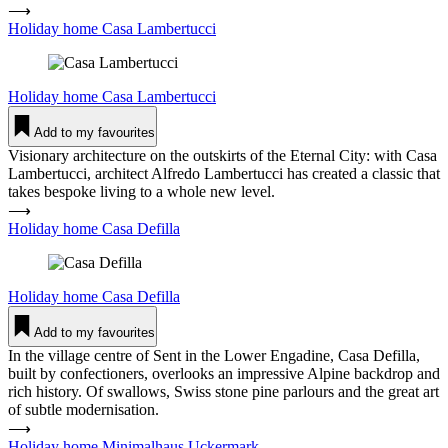
⟶
Holiday home Casa Lam­ber­tucci
Holiday home
Casa Lam­ber­tucci
Add to my favourites
Visionary architecture on the outskirts of the Eternal City: with Casa
Lambertucci, architect Alfredo Lambertucci has created a classic that
takes bespoke living to a whole new level.
⟶
Holiday home Casa Defilla
Holiday home
Casa Defilla
Add to my favourites
In the village centre of Sent in the Lower Engadine, Casa Defilla,
built by confectioners, overlooks an impressive Alpine backdrop and
rich history. Of swallows, Swiss stone pine parlours and the great art
of subtle modernisation.
⟶
Holiday home Mini­malhaus Uckermark