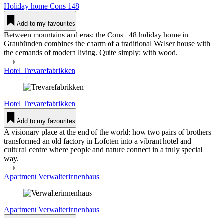
Holiday home
Cons 148
Add to my favourites
Between mountains and eras: the Cons 148 holiday home in
Graubünden combines the charm of a traditional Walser house with
the demands of modern living. Quite simply: with wood.
⟶
Hotel Tre­vare­fa­brikken
Hotel
Tre­vare­fa­brikken
Add to my favourites
A visionary place at the end of the world: how two pairs of brothers
transformed an old factory in Lofoten into a vibrant hotel and
cultural centre where people and nature connect in a truly special
way.
⟶
Apartment Ver­wal­te­rin­nenhaus
Apartment
Ver­wal­te­rin­nenhaus