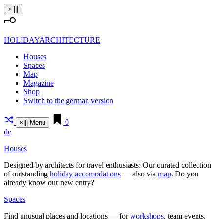
Skip
×
|||
to
content
HOLIDAYARCHITECTURE
Houses
Spaces
Map
Magazine
Shop
Switch to the german version
0
×
|||
Menu
de
Houses
Designed by archi­tects for travel enthu­siasts: Our curated coll­ection
of out­standing
holiday acco­mo­da­tions
— also via
map
. Do you
already know our new entry?
Spaces
Find unusual places and loca­tions — for
work­shops
, team events,