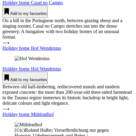
Holiday home
Casal no Campo
Add to my favourites
On a hill in the Portuguese north, between grazing sheep and a
singing rooster, Casal no Campo stretches out into the dense
greenery. A bungalow with two holiday homes of an unusual
format.
⟶
Holiday home Hof Wen­denius
Holiday home
Hof Wen­denius
Add to my favourites
Between old half-timbering, rediscovered murals and modern
exposed concrete: the more than 200-year-old three-sided farmstead
in the Taunus region immerses its historic backdrop in bright light,
delicate colours and light elegance.
⟶
Holiday home Mühl­radhof
[©(c)Roland Halbe; Veroeffentlichung nur gegen
Honorar, Urhebervermerk und Beleg /