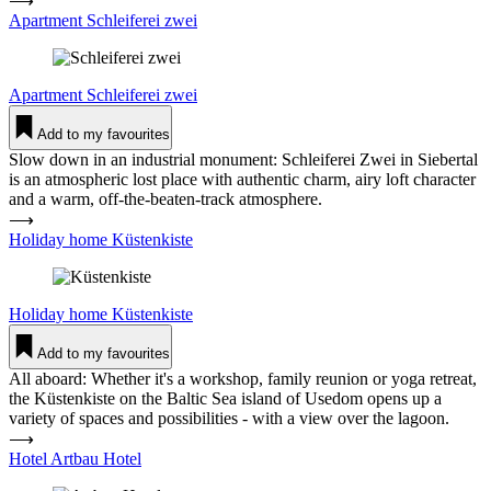
⟶
Apartment Schlei­ferei zwei
Apartment
Schlei­ferei zwei
Add to my favourites
Slow down in an industrial monument: Schleiferei Zwei in Siebertal
is an atmospheric lost place with authentic charm, airy loft character
and a warm, off-the-beaten-track atmosphere.
⟶
Holiday home Küs­ten­kiste
Holiday home
Küs­ten­kiste
Add to my favourites
All aboard: Whether it's a workshop, family reunion or yoga retreat,
the Küstenkiste on the Baltic Sea island of Usedom opens up a
variety of spaces and possibilities - with a view over the lagoon.
⟶
Hotel Artbau Hotel