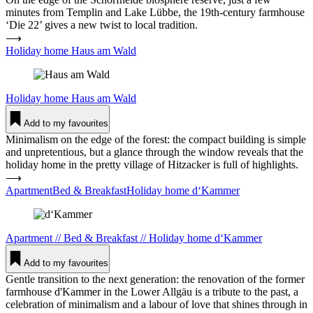
minutes from Templin and Lake Lübbe, the 19th-century farmhouse
‘Die 22’ gives a new twist to local tradition.
⟶
Holiday home Haus am Wald
Holiday home
Haus am Wald
Add to my favourites
Minimalism on the edge of the forest: the compact building is simple
and unpretentious, but a glance through the window reveals that the
holiday home in the pretty village of Hitzacker is full of highlights.
⟶
ApartmentBed & BreakfastHoliday home d‘Kammer
Apartment
//
Bed & Breakfast
//
Holiday home
d‘Kammer
Add to my favourites
Gentle transition to the next generation: the renovation of the former
farmhouse d'Kammer in the Lower Allgäu is a tribute to the past, a
celebration of minimalism and a labour of love that shines through in