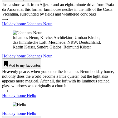
Just a short walk from Aljezur and an eight-minute drive from Praia
da Amoreira, this former farmhouse nestles in the hills of the Costa
Vicentina, surrounded by fields and weathered cork oaks.
⟶
Holiday home Johannes Neun
Johannes Neun; Kirche; Architektur; Umbau Kirche;
das himmlische Loft; Meschede; NRW; Deutschland,
Katrin Kaiser, Sandra Glados, Reimund Köster
Holiday home
Johannes Neun
Add to my favourites
Heavenly peace: when you enter the Johannes Neun holiday home,
not only does the world become a little quieter, but the light also
appears more magical. After all, the loft with its luminous stained
glass windows was originally a church.
⟶
Holiday home Hello
Holiday home
Hello