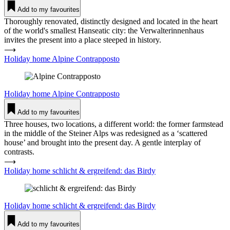
Add to my favourites
Thoroughly renovated, distinctly designed and located in the heart
of the world's smallest Hanseatic city: the Verwalterinnenhaus
invites the present into a place steeped in history.
⟶
Holiday home Alpine Con­trap­posto
Holiday home
Alpine Con­trap­posto
Add to my favourites
Three houses, two locations, a different world: the former farmstead
in the middle of the Steiner Alps was redesigned as a ‘scattered
house’ and brought into the present day. A gentle interplay of
contrasts.
⟶
Holiday home schlicht & ergreifend: das Birdy
Holiday home
schlicht & ergreifend: das Birdy
Add to my favourites