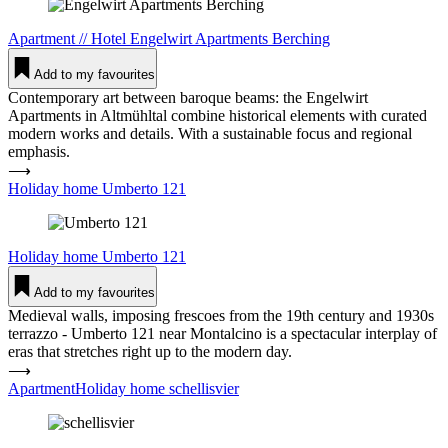
Apartment
//
Hotel
Engelwirt Apart­ments Ber­ching
Add to my favourites
Contemporary art between baroque beams: the Engelwirt
Apartments in Altmühltal combine historical elements with curated
modern works and details. With a sustainable focus and regional
emphasis.
⟶
Holiday home Umberto 121
Holiday home
Umberto 121
Add to my favourites
Medieval walls, imposing frescoes from the 19th century and 1930s
terrazzo - Umberto 121 near Montalcino is a spectacular interplay of
eras that stretches right up to the modern day.
⟶
ApartmentHoliday home schel­lisvier