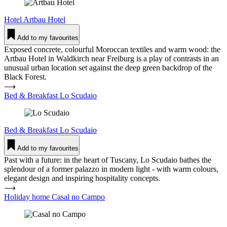
Hotel
Artbau Hotel
Add to my favourites
Exposed concrete, colourful Moroccan textiles and warm wood: the
Artbau Hotel in Waldkirch near Freiburg is a play of contrasts in an
unusual urban location set against the deep green backdrop of the
Black Forest.
⟶
Bed & Breakfast Lo Scudaio
Bed & Breakfast
Lo Scudaio
Add to my favourites
Past with a future: in the heart of Tuscany, Lo Scudaio bathes the
splendour of a former palazzo in modern light - with warm colours,
elegant design and inspiring hospitality concepts.
⟶
Holiday home Casal no Campo