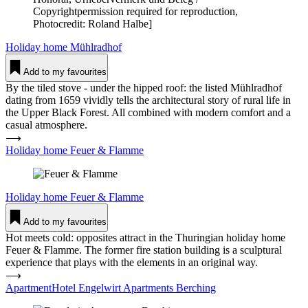
Copyrightpermission required for reproduction,
Photocredit: Roland Halbe]
Holiday home
Mühl­radhof
Add to my favourites
By the tiled stove - under the hipped roof: the listed Mühlradhof
dating from 1659 vividly tells the architectural story of rural life in
the Upper Black Forest. All combined with modern comfort and a
casual atmosphere.
⟶
Holiday home Feuer & Flamme
Holiday home
Feuer & Flamme
Add to my favourites
Hot meets cold: opposites attract in the Thuringian holiday home
Feuer & Flamme. The former fire station building is a sculptural
experience that plays with the elements in an original way.
⟶
ApartmentHotel Engelwirt Apart­ments Ber­ching