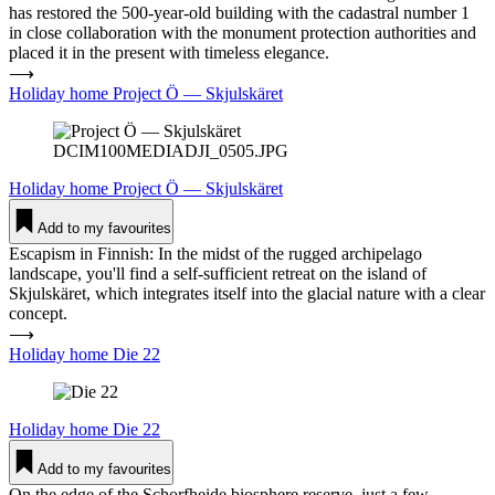
has restored the 500-year-old building with the cadastral number 1
in close collaboration with the monument protection authorities and
placed it in the present with timeless elegance.
⟶
Holiday home Project Ö — Skjuls­käret
DCIM100MEDIADJI_0505.JPG
Holiday home
Project Ö — Skjuls­käret
Add to my favourites
Escapism in Finnish: In the midst of the rugged archipelago
landscape, you'll find a self-sufficient retreat on the island of
Skjulskäret, which integrates itself into the glacial nature with a clear
concept.
⟶
Holiday home Die 22
Holiday home
Die 22
Add to my favourites
On the edge of the Schorfheide biosphere reserve, just a few