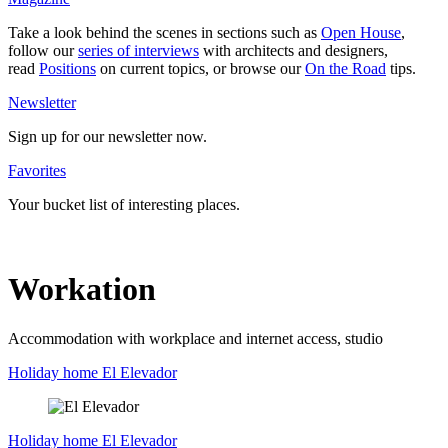
Take a look behind the scenes in sec­tions such as
Open House
,
follow our
series of inter­views
with archi­tects and desi­gners,
read
Posi­tions
on current topics, or browse our
On the Road
tips.
News­letter
Sign up for our news­letter now.
Favo­rites
Your bucket list of inte­resting places.
Workation
Accom­mo­dation with work­place and internet access, studio
Holiday home El Ele­vador
Holiday home
El Ele­vador