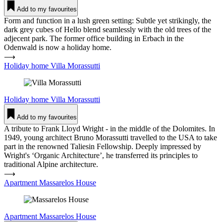
Add to my favourites
Form and function in a lush green setting: Subtle yet strikingly, the
dark grey cubes of Hello blend seamlessly with the old trees of the
adjecent park. The former office building in Erbach in the
Odenwald is now a holiday home.
⟶
Holiday home Villa Moras­sutti
Holiday home
Villa Moras­sutti
Add to my favourites
A tribute to Frank Lloyd Wright - in the middle of the Dolomites. In
1949, young architect Bruno Morassutti travelled to the USA to take
part in the renowned Taliesin Fellowship. Deeply impressed by
Wright's ‘Organic Architecture’, he transferred its principles to
traditional Alpine architecture.
⟶
Apartment Mas­s­a­relos House
Apartment
Mas­s­a­relos House