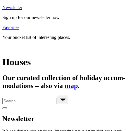
News­letter
Sign up for our news­letter now.
Favo­rites
Your bucket list of inte­resting places.
Houses
Our curated coll­ection of holiday accom­
mo­da­tions – also via
map
.
News­letter