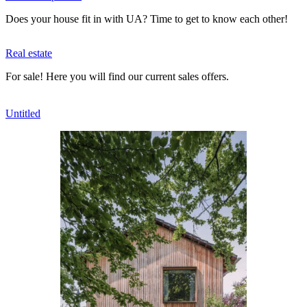
Does your house fit in with UA? Time to get to know each other!
Real estate
For sale! Here you will find our current sales offers.
Untitled