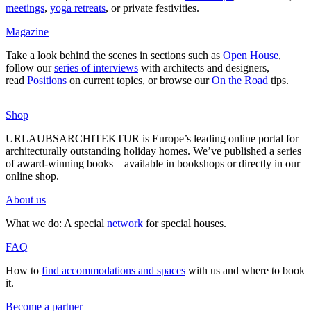
mee­tings
,
yoga retreats
, or private fes­ti­vities.
Magazine
Take a look behind the scenes in sec­tions such as
Open House
,
follow our
series of inter­views
with archi­tects and desi­gners,
read
Posi­tions
on current topics, or browse our
On the Road
tips.
Shop
URLAUBSARCHITEKTUR is Europe’s leading online portal for
archi­tec­tu­rally out­standing holiday homes. We’ve published a series
of award-winning books—available in book­shops or directly in our
online shop.
About us
What we do: A special
network
for special houses.
FAQ
How to
find accom­mo­da­tions and spaces
with us and where to book
it.
Become a partner