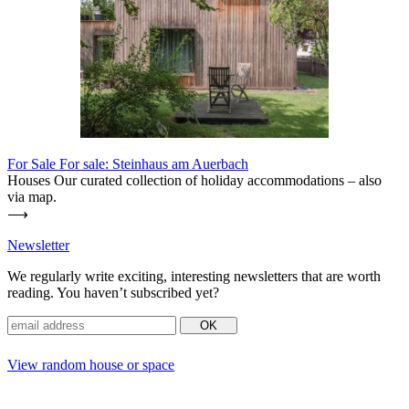
For Sale
For sale: Steinhaus am Auerbach
Houses Our curated coll­ection of holiday accom­mo­da­tions – also
via map.
⟶
News­letter
We regu­larly write exciting, inte­resting news­letters that are worth
reading. You haven’t sub­scribed yet?
View random house or space