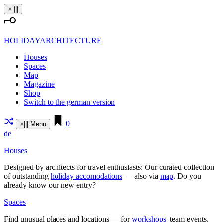
Skip
×
|||
to
content
HOLIDAYARCHITECTURE
Houses
Spaces
Map
Magazine
Shop
Switch to the german version
0
×
|||
Menu
de
Houses
Designed by archi­tects for travel enthu­siasts: Our curated coll­ection
of out­standing
holiday acco­mo­da­tions
— also via
map
. Do you
already know our new entry?
Spaces
Find unusual places and loca­tions — for
work­shops
, team events,