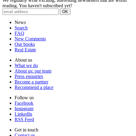
We regularly write exciting, interesting newsletters that are worth
reading. You haven't subscribed yet?
News
Search
FAQ
New Comments
Our books
Real Estate
About us
What we do
About us: our team
Press enquiries
Become a partner
Recommend a place
Follow us
Facebook
Instagram
Lin­kedIn
RSS Feed
Get in touch
Contact us