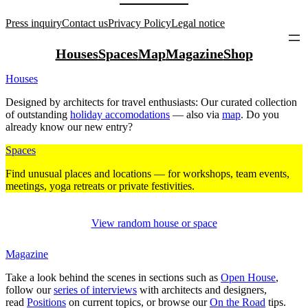
Press inquiry
Contact us
Privacy Policy
Legal notice
Houses
Spaces
Map
Magazine
Shop
Houses
Designed by archi­tects for travel enthu­siasts: Our curated coll­ection
of out­standing
holiday acco­mo­da­tions
— also via
map
. Do you
already know our new entry?
Spaces
Find unusual places and loca­tions — for work­shops, team events,
mee­tings, yoga retreats or private fes­ti­vities.
View random house or space
Magazine
Take a look behind the scenes in sec­tions such as
Open House
,
follow our
series of inter­views
with archi­tects and desi­gners,
read
Posi­tions
on current topics, or browse our
On the Road
tips.