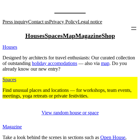
Press inquiry
Contact us
Privacy Policy
Legal notice
Houses
Spaces
Map
Magazine
Shop
Houses
Designed by archi­tects for travel enthu­siasts: Our curated coll­ection
of out­standing
holiday acco­mo­da­tions
— also via
map
. Do you
already know our new entry?
Spaces
Find unusual places and loca­tions — for work­shops, team events,
mee­tings, yoga retreats or private fes­ti­vities.
View random house or space
Magazine
Take a look behind the scenes in sec­tions such as
Open House
,