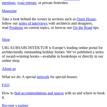
mee­tings
,
yoga retreats
, or private fes­ti­vities.
Magazine
Take a look behind the scenes in sec­tions such as
Open House
,
follow our
series of inter­views
with archi­tects and desi­gners,
read
Posi­tions
on current topics, or browse our
On the Road
tips.
Shop
URLAUBSARCHITEKTUR is Europe’s leading online portal for
archi­tec­tu­rally out­standing holiday homes. We’ve published a series
of award-winning books—available in book­shops or directly in our
online shop.
About us
What we do: A special
network
for special houses.
FAQ
How to
find accom­mo­da­tions and spaces
with us and where to book
it.
Become a partner