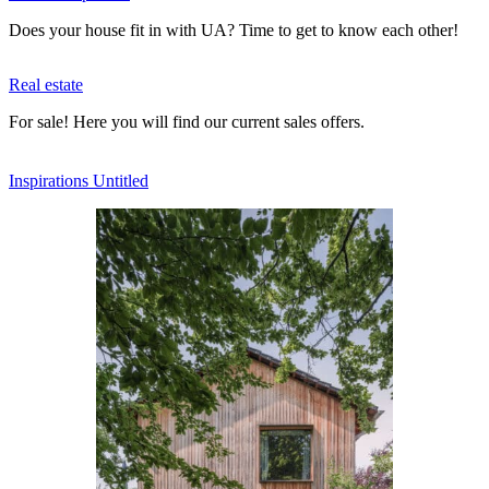
Does your house fit in with UA? Time to get to know each other!
Real estate
For sale! Here you will find our current sales offers.
Inspi­ra­tions Untitled