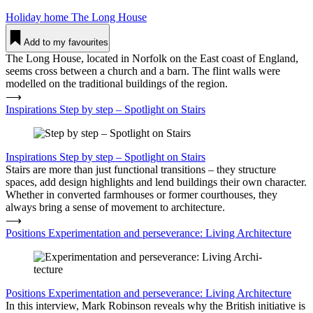
Holiday home
The Long House
Add to my favourites
The Long House, located in Norfolk on the East coast of England,
seems cross between a church and a barn. The flint walls were
modelled on the traditional buildings of the region.
⟶
Inspirations Step by step – Spot­light on Stairs
Inspirations
Step by step – Spot­light on Stairs
Stairs are more than just functional transitions – they structure
spaces, add design highlights and lend buildings their own character.
Whether in converted farmhouses or former courthouses, they
always bring a sense of movement to architecture.
⟶
Positions Expe­ri­men­tation and per­se­verance: Living Archi­tecture
Positions
Expe­ri­men­tation and per­se­verance: Living Archi­tecture
In this interview, Mark Robinson reveals why the British initiative is