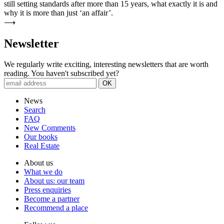
still setting standards after more than 15 years, what exactly it is and
why it is more than just ‘an affair’.
⟶
News­letter
We regularly write exciting, interesting newsletters that are worth
reading. You haven't subscribed yet?
News
Search
FAQ
New Comments
Our books
Real Estate
About us
What we do
About us: our team
Press enquiries
Become a partner
Recommend a place