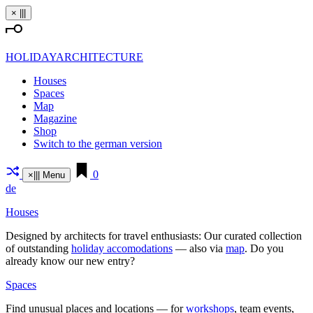
Skip
×
|||
to
content
HOLIDAYARCHITECTURE
Houses
Spaces
Map
Magazine
Shop
Switch to the german version
0
×
|||
Menu
de
Houses
Designed by archi­tects for travel enthu­siasts: Our curated coll­ection
of out­standing
holiday acco­mo­da­tions
— also via
map
. Do you
already know our new entry?
Spaces
Find unusual places and loca­tions — for
work­shops
, team events,