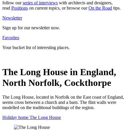
follow our
series of inter­views
with archi­tects and desi­gners,
read
Posi­tions
on current topics, or browse our
On the Road
tips.
News­letter
Sign up for our news­letter now.
Favo­rites
Your bucket list of inte­resting places.
The Long House in England,
North Norfolk, Cockthorpe
The Long House, located in Norfolk on the East coast of England,
seems cross between a church and a barn. The flint walls were
modelled on the traditional buildings of the region.
Holiday home The Long House