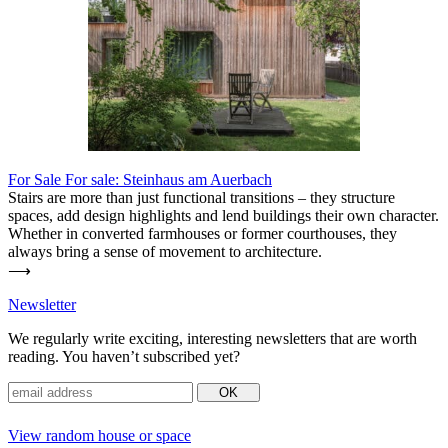
For Sale
For sale: Steinhaus am Auerbach
Stairs are more than just func­tional tran­si­tions – they structure
spaces, add design high­lights and lend buil­dings their own cha­racter.
Whether in con­verted farm­houses or former court­houses, they
always bring a sense of movement to archi­tecture.
⟶
News­letter
We regu­larly write exciting, inte­resting news­letters that are worth
reading. You haven’t sub­scribed yet?
View random house or space