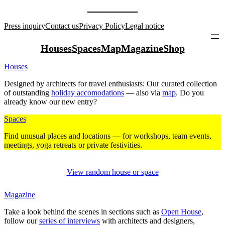
Press inquiry
Contact us
Privacy Policy
Legal notice
Houses
Spaces
Map
Magazine
Shop
Houses
Designed by archi­tects for travel enthu­siasts: Our curated coll­ection
of out­standing
holiday acco­mo­da­tions
— also via
map
. Do you
already know our new entry?
Spaces
Find unusual places and loca­tions — for work­shops, team events,
mee­tings, yoga retreats or private fes­ti­vities.
View random house or space
Magazine
Take a look behind the scenes in sec­tions such as
Open House
,
follow our
series of inter­views
with archi­tects and desi­gners,