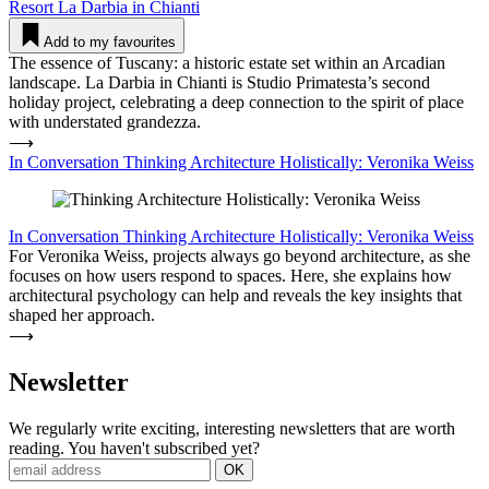
Resort
La Darbia in Chianti
Add to my favourites
The essence of Tuscany: a historic estate set within an Arcadian
landscape. La Darbia in Chianti is Studio Primatesta’s second
holiday project, celebrating a deep connection to the spirit of place
with understated grandezza.
⟶
In Conversation Thinking Archi­tecture Holi­sti­cally: Veronika Weiss
In Conversation
Thinking Archi­tecture Holi­sti­cally: Veronika Weiss
For Veronika Weiss, projects always go beyond architecture, as she
focuses on how users respond to spaces. Here, she explains how
architectural psychology can help and reveals the key insights that
shaped her approach.
⟶
News­letter
We regularly write exciting, interesting newsletters that are worth
reading. You haven't subscribed yet?