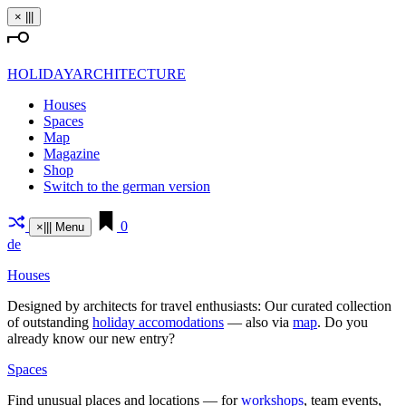
Skip
×
|||
to
content
HOLIDAYARCHITECTURE
Houses
Spaces
Map
Magazine
Shop
Switch to the german version
0
×
|||
Menu
de
Houses
Designed by archi­tects for travel enthu­siasts: Our curated coll­ection
of out­standing
holiday acco­mo­da­tions
— also via
map
. Do you
already know our new entry?
Spaces
Find unusual places and loca­tions — for
work­shops
, team events,