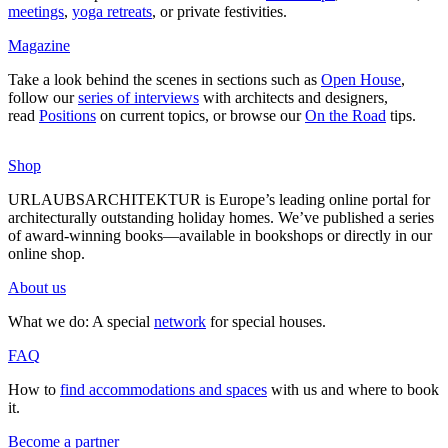
mee­tings
,
yoga retreats
, or private fes­ti­vities.
Magazine
Take a look behind the scenes in sec­tions such as
Open House
,
follow our
series of inter­views
with archi­tects and desi­gners,
read
Posi­tions
on current topics, or browse our
On the Road
tips.
Shop
URLAUBSARCHITEKTUR is Europe’s leading online portal for
archi­tec­tu­rally out­standing holiday homes. We’ve published a series
of award-winning books—available in book­shops or directly in our
online shop.
About us
What we do: A special
network
for special houses.
FAQ
How to
find accom­mo­da­tions and spaces
with us and where to book
it.
Become a partner