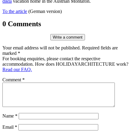
dikta
vacation home in the Aus­trian Mon­tafon.
To the article
(German version)
0 Comments
Write a comment
Your email address will not be published. Required fields are
marked *
For booking enquiries, please contact the respective
accommodation. How does HOLIDAYARCHITECTURE work?
Read our FAQ.
Comment
*
Name
*
Email
*