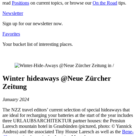
read
Posi­tions
on current topics, or browse our
On the Road
tips.
News­letter
Sign up for our news­letter now.
Favo­rites
Your bucket list of inte­resting places.
Winter hideaways @Neue Zürcher
Zeitung
January 2024
The NZZ travel editors’ current sel­ection of special hideaways that
are ideal for rech­arging your bat­teries at the start of the year includes
three URLAUBSARCHITEKTUR partner houses: the Pensiun
Laresch mountain hotel in Grau­bünden (pic­tured, photo: © Yannick
Andrea) and the asso­ciated Tiny House Laresch as well as the
Bene­