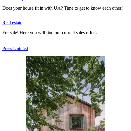
Does your house fit in with UA? Time to get to know each other!
Real estate
For sale! Here you will find our current sales offers.
Press Untitled