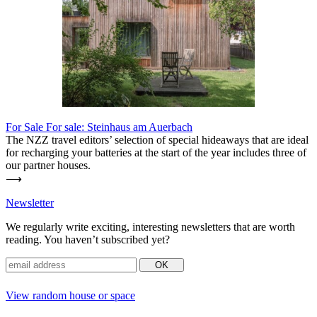
For Sale
For sale: Steinhaus am Auerbach
The NZZ travel editors’ sel­ection of special hideaways that are ideal
for rech­arging your bat­teries at the start of the year includes three of
our partner houses.
⟶
News­letter
We regu­larly write exciting, inte­resting news­letters that are worth
reading. You haven’t sub­scribed yet?
View random house or space