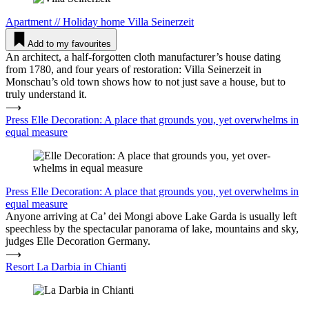
Apartment
//
Holiday home
Villa Sei­nerzeit
Add to my favourites
An architect, a half-forgotten cloth manufacturer’s house dating
from 1780, and four years of restoration: Villa Seinerzeit in
Monschau’s old town shows how to not just save a house, but to
truly understand it.
⟶
Press Elle Deco­ration: A place that grounds you, yet over­w­helms in
equal measure
Press
Elle Deco­ration: A place that grounds you, yet over­w­helms in
equal measure
Anyone arriving at Ca’ dei Mongi above Lake Garda is usually left
speechless by the spectacular panorama of lake, mountains and sky,
judges Elle Decoration Germany.
⟶
Resort La Darbia in Chianti