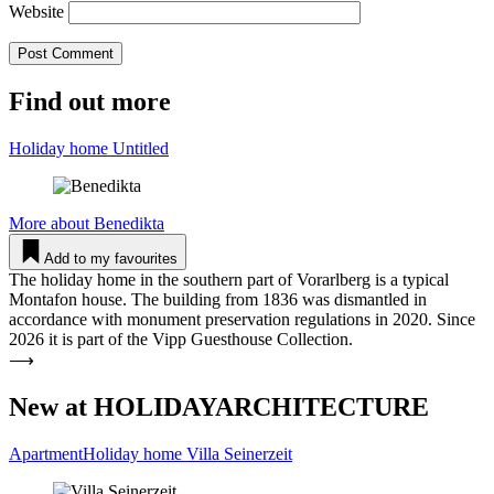
Website
Find out more
Holiday home Untitled
More about
Benedikta
Add to my favourites
The holiday home in the southern part of Vorarlberg is a typical
Montafon house. The building from 1836 was dismantled in
accordance with monument preservation regulations in 2020. Since
2026 it is part of the Vipp Guesthouse Collection.
⟶
New at HOLIDAYARCHITECTURE
ApartmentHoliday home Villa Sei­nerzeit