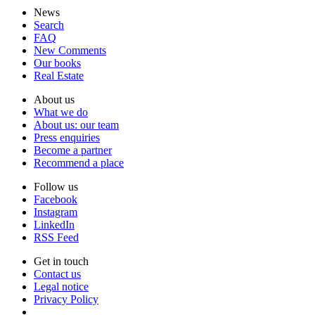
News
Search
FAQ
New Comments
Our books
Real Estate
About us
What we do
About us: our team
Press enquiries
Become a partner
Recommend a place
Follow us
Facebook
Instagram
Lin­kedIn
RSS Feed
Get in touch
Contact us
Legal notice
Privacy Policy